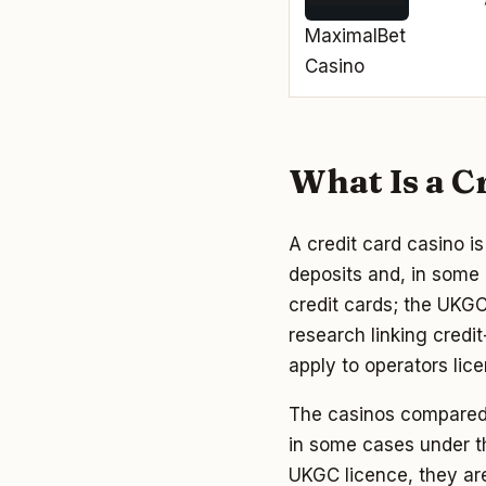
MaximalBet
Casino
What Is a C
A credit card casino i
deposits and, in some
credit cards; the UKGC
research linking credi
apply to operators lic
The casinos compared o
in some cases under th
UKGC licence, they ar