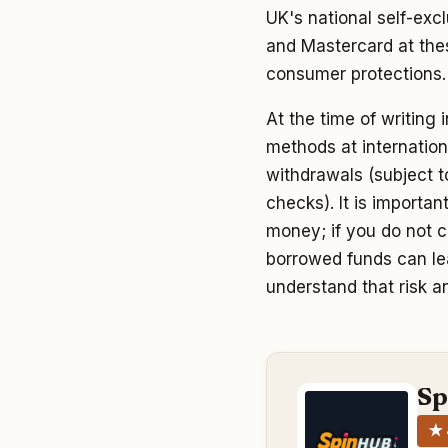
UK's national self-exc
and Mastercard at thes
consumer protections.
At the time of writin
methods at internation
withdrawals (subject 
checks). It is importa
money; if you do not c
borrowed funds can lea
understand that risk 
Sp
★ 