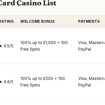
Card Casino List
RATING
WELCOME BONUS
PAYMENTS
100% up to £1,000 + 100
Visa, Masterc
★ 4.5/5
Free Spins
PayPal
100% up to £500 + 100
Visa, Masterc
★ 4.4/5
Free Spins
PayPal