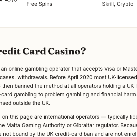
Free Spins
Skrill, Crypto
redit Card Casino?
s an online gambling operator that accepts Visa or Maste
 cases, withdrawals. Before April 2020 most UK-license
 then banned the method at all operators holding a UK l
t-card gambling to problem gambling and financial harm
ensed outside the UK.
n this page are international operators — typically li
e Malta Gaming Authority or Gibraltar regulator. Becau
e not bound by the UK credit-card ban and are not enro