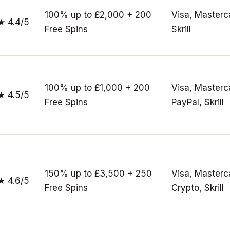
100% up to £2,000 + 200
Visa, Masterc
★ 4.4/5
Free Spins
Skrill
100% up to £1,000 + 200
Visa, Masterc
★ 4.5/5
Free Spins
PayPal, Skrill
150% up to £3,500 + 250
Visa, Masterc
★ 4.6/5
Free Spins
Crypto, Skrill