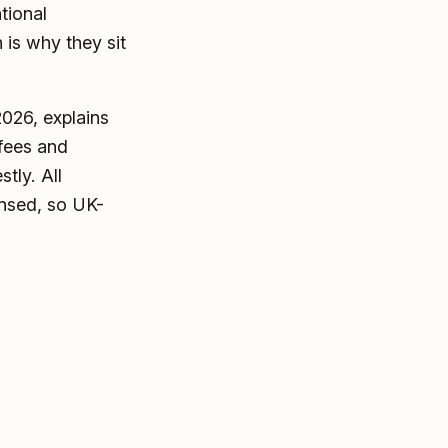
tional
 is why they sit
2026, explains
fees and
tly. All
ensed, so UK-