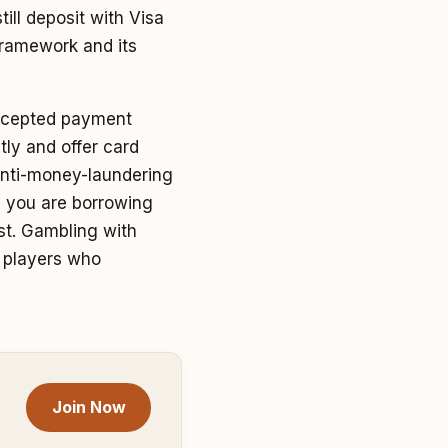
ill deposit with Visa
framework and its
accepted payment
tly and offer card
anti-money-laundering
d you are borrowing
est. Gambling with
r players who
Join Now