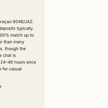
Curaçao 8048/JAZ.
eposits typically
 100% match up to
er than many
rs, though the
e chat is
n 24–48 hours once
e for casual
e