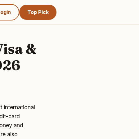
Login
Top Pick
Visa &
026
 international
dit-card
money and
re also