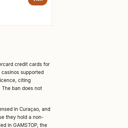
rcard credit cards for
d casinos supported
icence, citing
. The ban does not
censed in Curaçao, and
se they hold a non-
lled in GAMSTOP, the