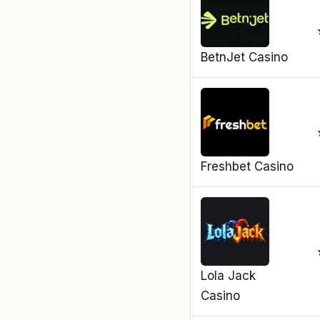
BetnJet Casino
Freshbet Casino
Lola Jack
Casino