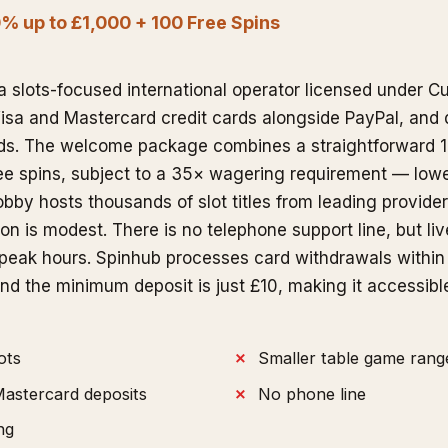
% up to £1,000 + 100 Free Spins
a slots-focused international operator licensed under 
isa and Mastercard credit cards alongside PayPal, and d
nds. The welcome package combines a straightforward
ree spins, subject to a 35× wagering requirement — low
obby hosts thousands of slot titles from leading provide
n is modest. There is no telephone support line, but liv
 peak hours. Spinhub processes card withdrawals withi
nd the minimum deposit is just £10, making it accessibl
ots
Smaller table game rang
Mastercard deposits
No phone line
ng