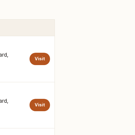
ard,
Visit
ard,
Visit