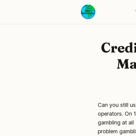
Credi
Ma
Can you still u
operators. On 
gambling at al
problem gambli