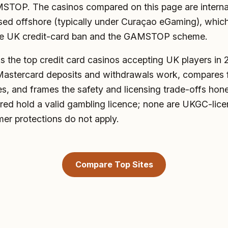
MSTOP. The casinos compared on this page are interna
sed offshore (typically under Curaçao eGaming), which
the UK credit-card ban and the GAMSTOP scheme.
s the top credit card casinos accepting UK players in 
astercard deposits and withdrawals work, compares 
s, and frames the safety and licensing trade-offs hones
ured hold a valid gambling licence; none are UKGC-lic
er protections do not apply.
Compare Top Sites