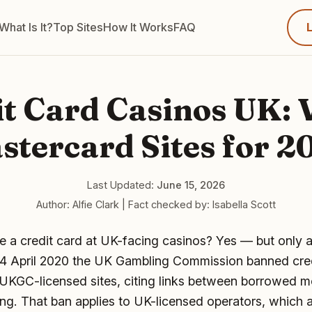
What Is It?
Top Sites
How It Works
FAQ
t Card Casinos UK: 
stercard Sites for 2
Last Updated:
June 15, 2026
Author: Alfie Clark | Fact checked by: Isabella Scott
se a credit card at UK-facing casinos? Yes — but only at
14 April 2020 the UK Gambling Commission banned cre
l UKGC-licensed sites, citing links between borrowed 
ng. That ban applies to UK-licensed operators, which a