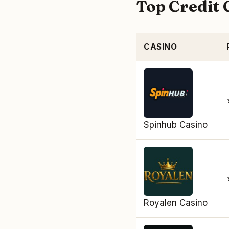
Top Credit 
CASINO
Spinhub Casino
Royalen Casino