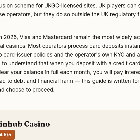
lusion scheme for UKGC-licensed sites. UK players can st
e operators, but they do so outside the UK regulatory 
g in 2026, Visa and Mastercard remain the most widely 
al casinos. Most operators process card deposits instan
to card-issuer policies and the operator's own KYC and 
nt to understand that when you deposit with a credit car
lear your balance in full each month, you will pay inter
d to debt and financial harm — this guide is written fo
and choose to proceed.
inhub Casino
4.5/5