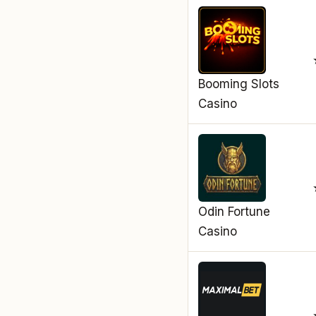
Booming Slots
Casino
Odin Fortune
Casino