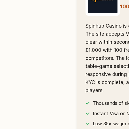
100
Spinhub Casino is 
The site accepts V
clear within seco
£1,000 with 100 f
competitors. The l
table-game selectio
responsive during
KYC is complete, a
players.
Thousands of sl
Instant Visa or 
Low 35× wageri