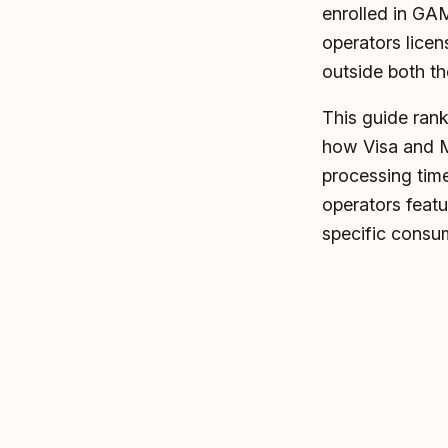
enrolled in GA
operators licen
outside both 
This guide rank
how Visa and M
processing time
operators feat
specific consum