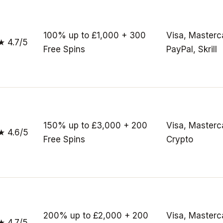
100% up to £1,000 + 300
Visa, Masterc
★ 4.7/5
Free Spins
PayPal, Skrill
150% up to £3,000 + 200
Visa, Masterc
★ 4.6/5
Free Spins
Crypto
200% up to £2,000 + 200
Visa, Masterc
★ 4.7/5