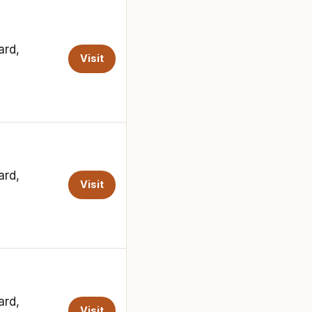
ard,
Visit
ard,
Visit
ard,
Visit