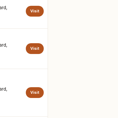
ard,
Visit
ard,
Visit
ard,
Visit